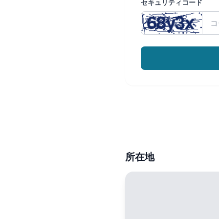
セキュリティコード
所在地