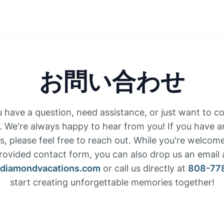
お問い合わせ
have a question, need assistance, or just want to c
. We're always happy to hear from you! If you have 
, please feel free to reach out. While you're welcom
rovided contact form, you can also drop us an email 
ediamondvacations.com
or call us directly at
808-77
start creating unforgettable memories together!