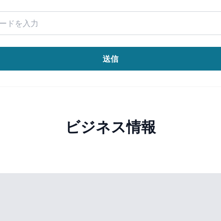
送信
ビジネス情報