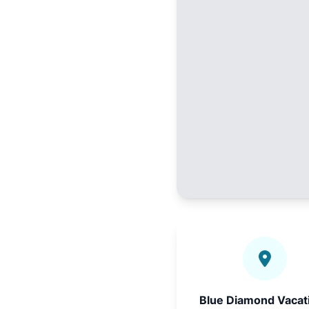
Blue Diamond Vacat