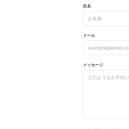
氏名
メール
メッセージ