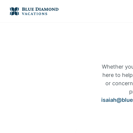
Whether you 
here to help
or concerns
p
isaiah@blu