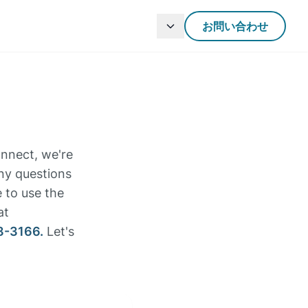
お問い合わせ
onnect, we're
any questions
e to use the
at
8-3166.
Let's