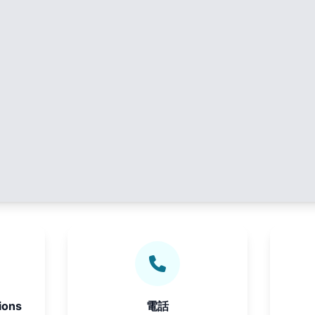
ions
電話